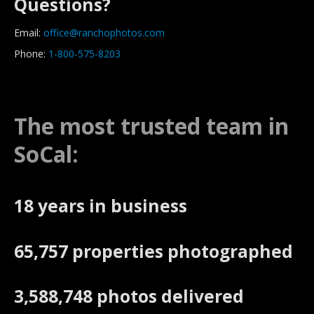
Questions?
Email:
office@ranchophotos.com
Phone:
1-800-575-8203
The most trusted team in
SoCal:
18 years in business
65,757 properties photographed
3,588,748 photos delivered