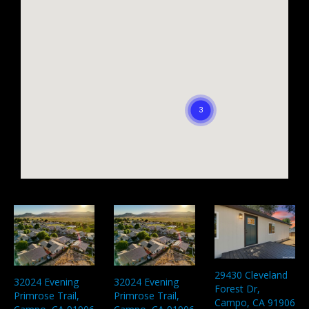
29430 Cleveland
32024 Evening
32024 Evening
Forest Dr,
Primrose Trail,
Primrose Trail,
Campo, CA 91906