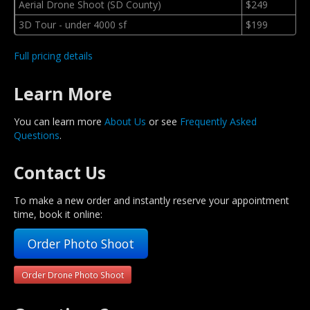
Aerial Drone Shoot (SD County)
$249
3D Tour - under 4000 sf
$199
Full pricing details
Learn More
You can learn more
About Us
or see
Frequently Asked
Questions
.
Contact Us
To make a new order and instantly reserve your appointment
time, book it online:
Order Photo Shoot
Order Drone Photo Shoot