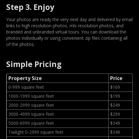
Step 3. Enjoy
Your photos are ready the very next day and delivered by email
links to high resolution photos, mls resolution photos, and
branded and unbranded virtual tours. You can download the
photos individually or using convenient zip files containing all
of the photos.
Simple Pricing
Property Size
Price
0-999 square feet
$169
1000-1999 square feet
$199
2000-2999 square feet
$249
3000-4999 square feet
$299
5000-6999 square feet
$349
Twilight 0-2999 square feet
$349