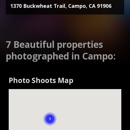
1370 Buckwheat Trail, Campo, CA 91906
7 Beautiful properties
photographed in Campo:
Photo Shoots Map