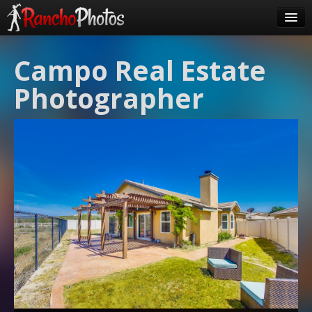
Pricing
Campo Real Estate
About Us
Photographer
FAQ
Contact
Order
login