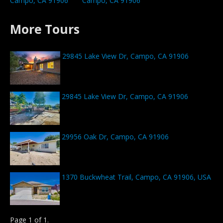
Campo, CA 91906
Campo, CA 91906
More Tours
29845 Lake View Dr, Campo, CA 91906
29845 Lake View Dr, Campo, CA 91906
29956 Oak Dr, Campo, CA 91906
1370 Buckwheat Trail, Campo, CA 91906, USA
Page 1 of 1.