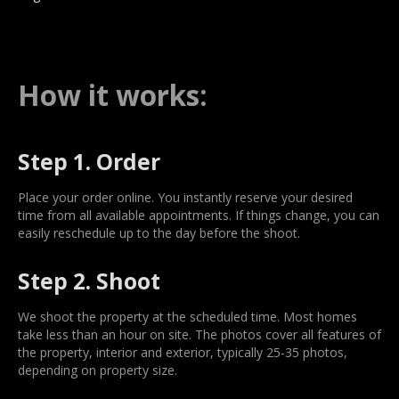
How it works:
Step 1. Order
Place your order online. You instantly reserve your desired
time from all available appointments. If things change, you can
easily reschedule up to the day before the shoot.
Step 2. Shoot
We shoot the property at the scheduled time. Most homes
take less than an hour on site. The photos cover all features of
the property, interior and exterior, typically 25-35 photos,
depending on property size.