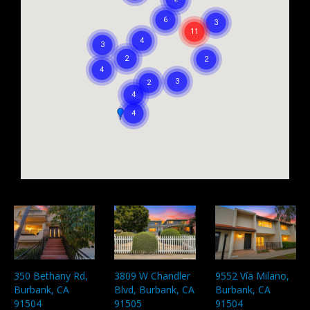
350 Bethany Rd,
3809 W Chandler
9552 Vía Milano,
Burbank, CA
Blvd, Burbank, CA
Burbank, CA
91504
91505
91504