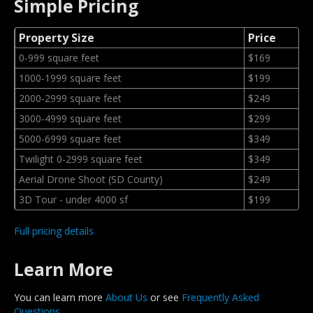
Simple Pricing
Property Size
Price
0-999 square feet
$169
1000-1999 square feet
$199
2000-2999 square feet
$249
3000-4999 square feet
$299
5000-6999 square feet
$349
Twilight 0-2999 square feet
$349
Aerial Drone Shoot (SD County)
$249
3D Tour - under 4000 sf
$199
Full pricing details
Learn More
You can learn more
About Us
or see
Frequently Asked
Questions
.