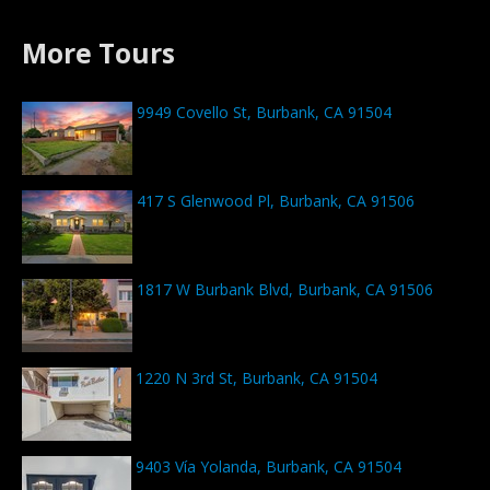
More Tours
9949 Covello St, Burbank, CA 91504
417 S Glenwood Pl, Burbank, CA 91506
1817 W Burbank Blvd, Burbank, CA 91506
1220 N 3rd St, Burbank, CA 91504
9403 Vía Yolanda, Burbank, CA 91504