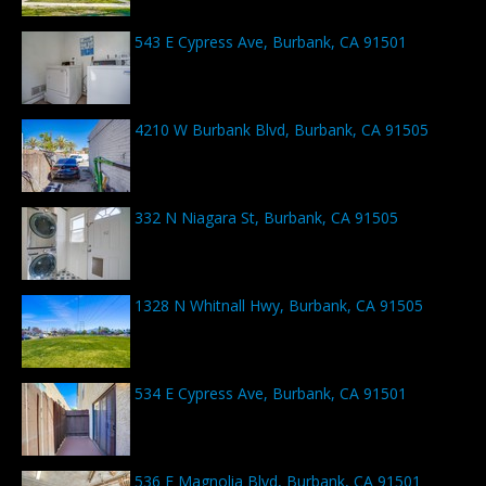
543 E Cypress Ave, Burbank, CA 91501
4210 W Burbank Blvd, Burbank, CA 91505
332 N Niagara St, Burbank, CA 91505
1328 N Whitnall Hwy, Burbank, CA 91505
534 E Cypress Ave, Burbank, CA 91501
536 E Magnolia Blvd, Burbank, CA 91501