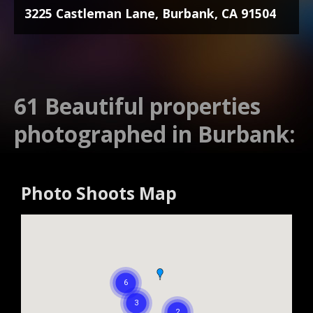
3225 Castleman Lane, Burbank, CA 91504
61 Beautiful properties
photographed in Burbank:
Photo Shoots Map