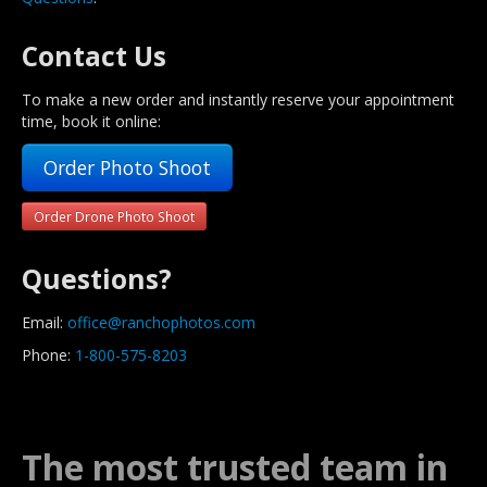
Contact Us
To make a new order and instantly reserve your appointment
time, book it online:
Order Photo Shoot
Order Drone Photo Shoot
Questions?
Email:
office@ranchophotos.com
Phone:
1-800-575-8203
The most trusted team in