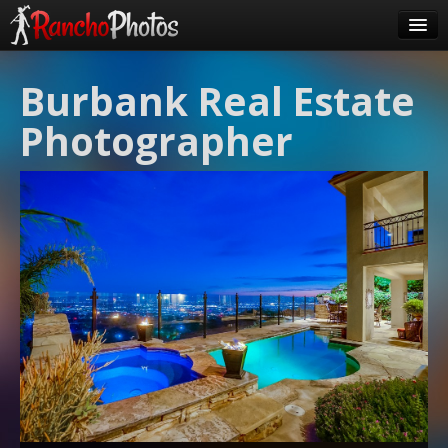
Pricing
Burbank Real Estate
About Us
Photographer
FAQ
Contact
Order
login