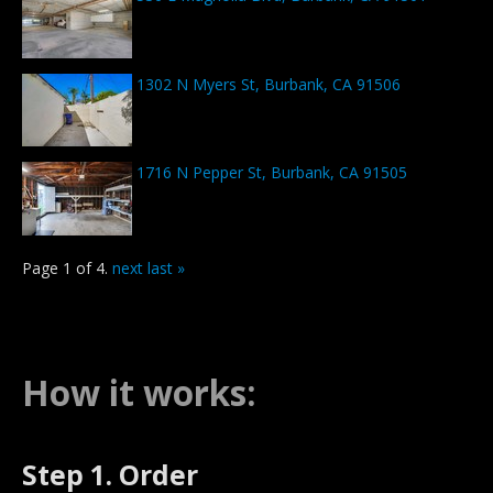
1302 N Myers St, Burbank, CA 91506
1716 N Pepper St, Burbank, CA 91505
Page 1 of 4.
next
last »
How it works:
Step 1. Order