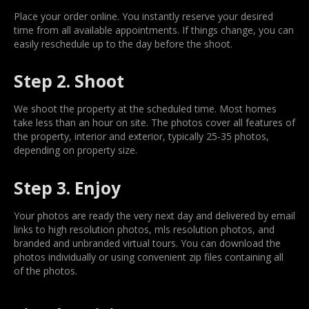
Place your order online. You instantly reserve your desired
time from all available appointments. If things change, you can
easily reschedule up to the day before the shoot.
Step 2. Shoot
We shoot the property at the scheduled time. Most homes
take less than an hour on site. The photos cover all features of
the property, interior and exterior, typically 25-35 photos,
depending on property size.
Step 3. Enjoy
Your photos are ready the very next day and delivered by email
links to high resolution photos, mls resolution photos, and
branded and unbranded virtual tours. You can download the
photos individually or using convenient zip files containing all
of the photos.