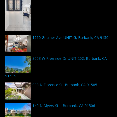
1910 Grismer Ave UNIT G, Burbank, CA 91504
3003 W Riverside Dr UNIT 202, Burbank, CA
91505
908 N Florence St, Burbank, CA 91505
140 N Myers St j, Burbank, CA 91506