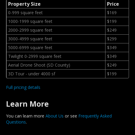
Property Size
Price
0-999 square feet
$169
1000-1999 square feet
$199
2000-2999 square feet
$249
3000-4999 square feet
$299
5000-6999 square feet
$349
Twilight 0-2999 square feet
$349
Aerial Drone Shoot (SD County)
$249
3D Tour - under 4000 sf
$199
Full pricing details
Learn More
You can learn more
About Us
or see
Frequently Asked
Questions
.