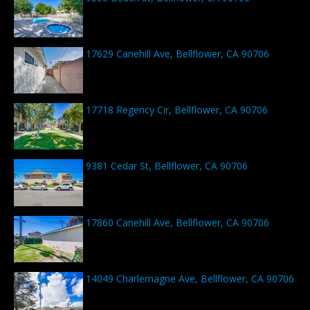
17629 Canehill Ave, Bellflower, CA 90706
17718 Regency Cir, Bellflower, CA 90706
9381 Cedar St, Bellflower, CA 90706
17860 Canehill Ave, Bellflower, CA 90706
14049 Charlemagne Ave, Bellflower, CA 90706