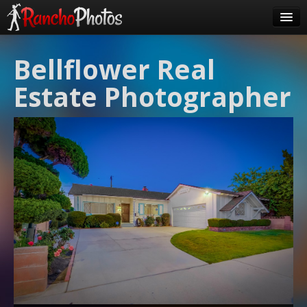
Pricing
Bellflower Real
About Us
Estate Photographer
FAQ
Contact
Order
login