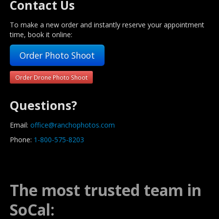
Contact Us
To make a new order and instantly reserve your appointment
time, book it online:
Order Photo Shoot
Order Drone Photo Shoot
Questions?
Email:
office@ranchophotos.com
Phone:
1-800-575-8203
The most trusted team in
SoCal: