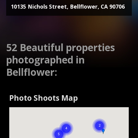
10135 Nichols Street, Bellflower, CA 90706
52 Beautiful properties
photographed in
Bellflower:
Photo Shoots Map