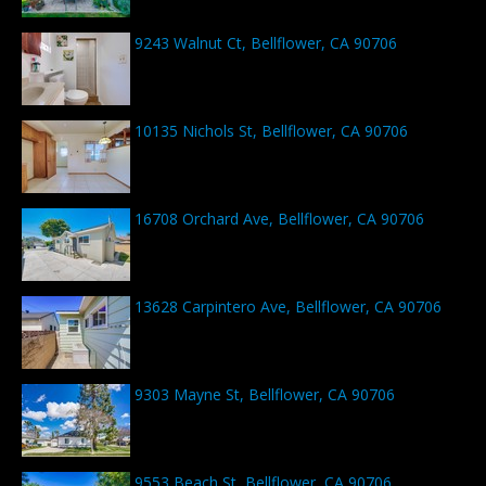
9243 Walnut Ct, Bellflower, CA 90706
10135 Nichols St, Bellflower, CA 90706
16708 Orchard Ave, Bellflower, CA 90706
13628 Carpintero Ave, Bellflower, CA 90706
9303 Mayne St, Bellflower, CA 90706
9553 Beach St, Bellflower, CA 90706