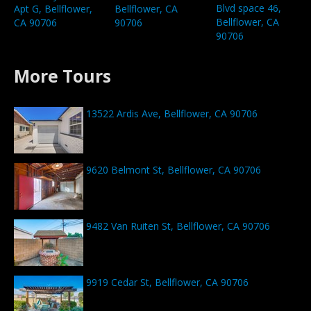
Blvd space 46,
Apt G, Bellflower,
Bellflower, CA
Bellflower, CA
CA 90706
90706
90706
More Tours
13522 Ardis Ave, Bellflower, CA 90706
9620 Belmont St, Bellflower, CA 90706
9482 Van Ruiten St, Bellflower, CA 90706
9919 Cedar St, Bellflower, CA 90706