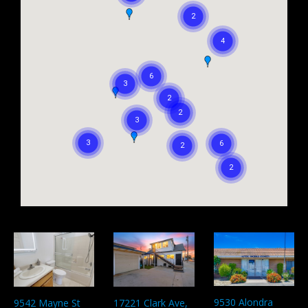
9530 Alondra
9542 Mayne St
17221 Clark Ave,