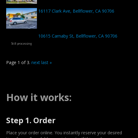
16117 Clark Ave, Bellflower, CA 90706
10615 Carnaby St, Bellflower, CA 90706
Page 1 of 3.
next
last »
How it works:
Step 1. Order
Place your order online. You instantly reserve your desired