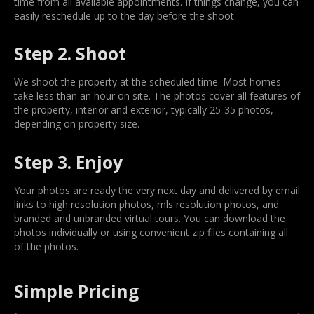
time from all available appointments. If things change, you can
easily reschedule up to the day before the shoot.
Step 2. Shoot
We shoot the property at the scheduled time. Most homes
take less than an hour on site. The photos cover all features of
the property, interior and exterior, typically 25-35 photos,
depending on property size.
Step 3. Enjoy
Your photos are ready the very next day and delivered by email
links to high resolution photos, mls resolution photos, and
branded and unbranded virtual tours. You can download the
photos individually or using convenient zip files containing all
of the photos.
Simple Pricing