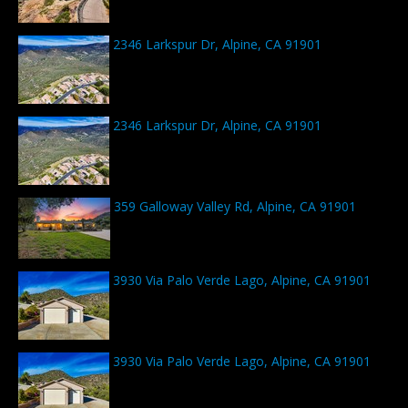
2346 Larkspur Dr, Alpine, CA 91901
2346 Larkspur Dr, Alpine, CA 91901
359 Galloway Valley Rd, Alpine, CA 91901
3930 Via Palo Verde Lago, Alpine, CA 91901
3930 Via Palo Verde Lago, Alpine, CA 91901