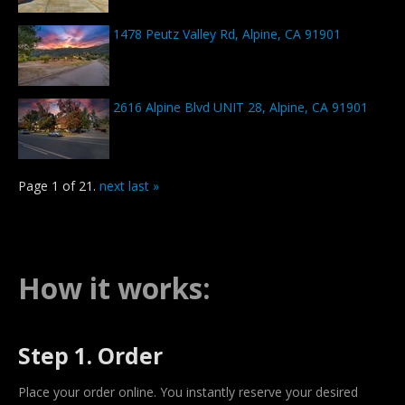
1478 Peutz Valley Rd, Alpine, CA 91901
2616 Alpine Blvd UNIT 28, Alpine, CA 91901
Page 1 of 21.
next
last »
How it works:
Step 1. Order
Place your order online. You instantly reserve your desired