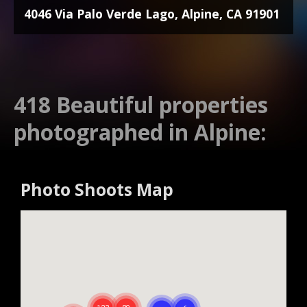
4046 Via Palo Verde Lago, Alpine, CA 91901
418 Beautiful properties
photographed in Alpine:
Photo Shoots Map