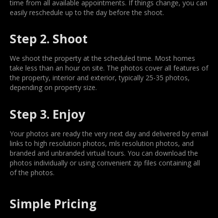
time from all available appointments. If things change, you can
easily reschedule up to the day before the shoot.
Step 2. Shoot
We shoot the property at the scheduled time. Most homes
take less than an hour on site. The photos cover all features of
the property, interior and exterior, typically 25-35 photos,
depending on property size.
Step 3. Enjoy
Your photos are ready the very next day and delivered by email
links to high resolution photos, mls resolution photos, and
branded and unbranded virtual tours. You can download the
photos individually or using convenient zip files containing all
of the photos.
Simple Pricing