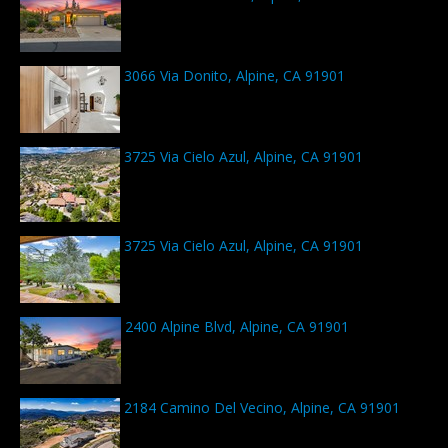
3066 Via Donito, Alpine, CA 91901
3725 Via Cielo Azul, Alpine, CA 91901
3725 Via Cielo Azul, Alpine, CA 91901
2400 Alpine Blvd, Alpine, CA 91901
2184 Camino Del Vecino, Alpine, CA 91901