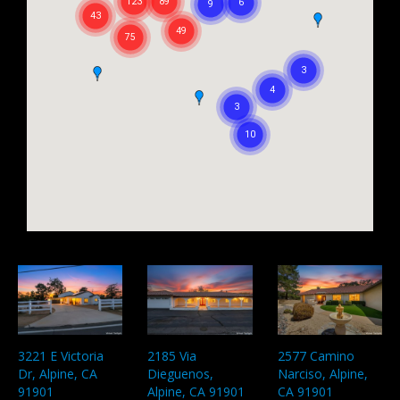
3221 E Victoria
2185 Via
2577 Camino
Dr, Alpine, CA
Dieguenos,
Narciso, Alpine,
91901
Alpine, CA 91901
CA 91901