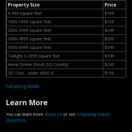
Property Size
Price
0-999 square feet
$169
1000-1999 square feet
$199
2000-2999 square feet
$249
3000-4999 square feet
$299
5000-6999 square feet
$349
Twilight 0-2999 square feet
$349
Aerial Drone Shoot (SD County)
$249
3D Tour - under 4000 sf
$199
Full pricing details
Learn More
You can learn more
About Us
or see
Frequently Asked
Questions
.