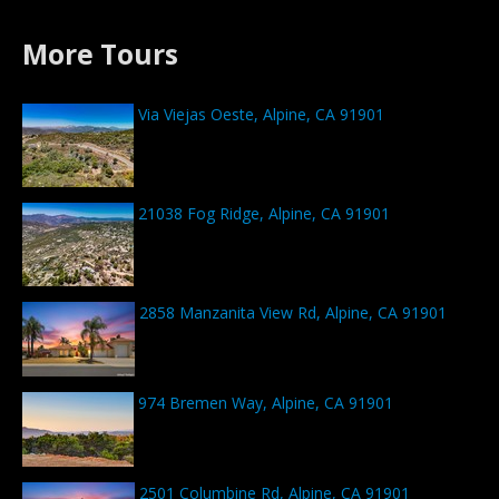
More Tours
Via Viejas Oeste, Alpine, CA 91901
21038 Fog Ridge, Alpine, CA 91901
2858 Manzanita View Rd, Alpine, CA 91901
974 Bremen Way, Alpine, CA 91901
2501 Columbine Rd, Alpine, CA 91901