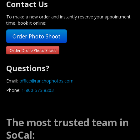
Contact Us
To make a new order and instantly reserve your appointment
time, book it online:
Order Photo Shoot
Order Drone Photo Shoot
Questions?
Email:
office@ranchophotos.com
Phone:
1-800-575-8203
The most trusted team in
SoCal: