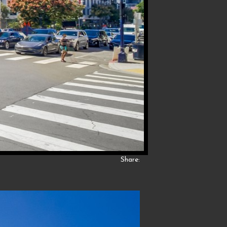
Share: