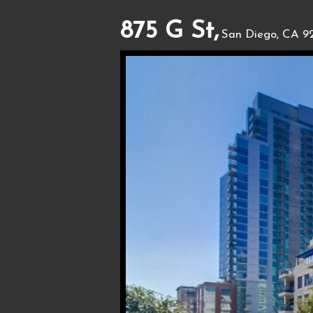
875 G St,
San Diego, CA 92