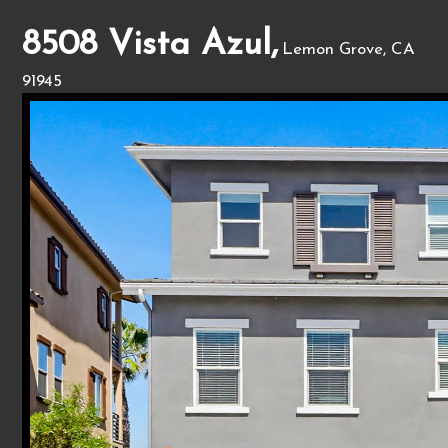
8508 Vista Azul,
Lemon Grove, CA
91945