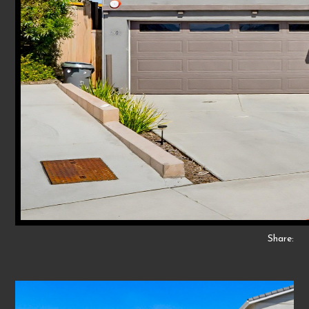
Share: