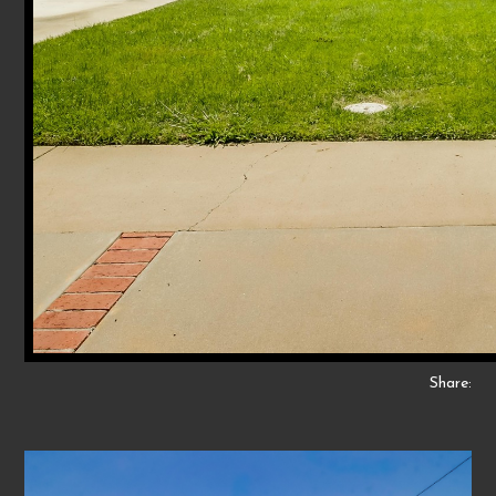
Share: