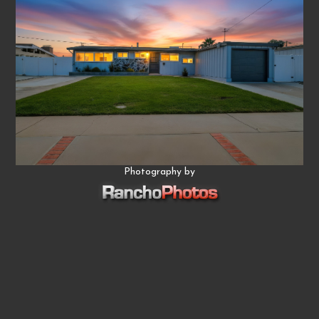
Photography by