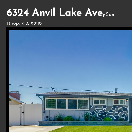
6324 Anvil Lake Ave,
San
Diego, CA 92119