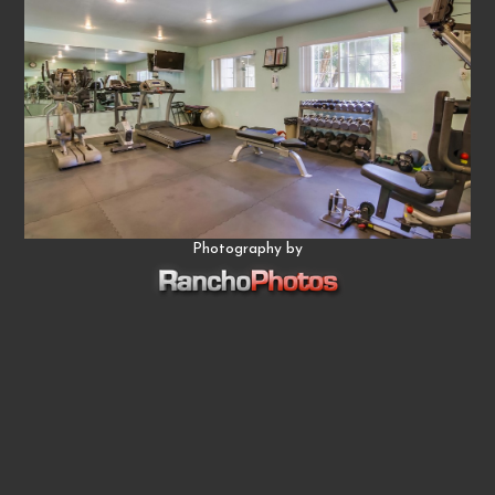
Photography by