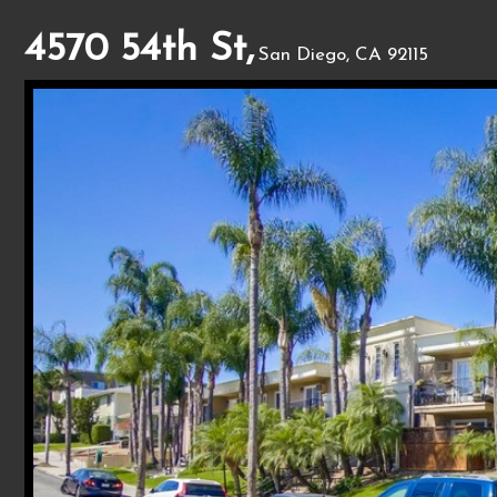
4570 54th St,
San Diego, CA 92115