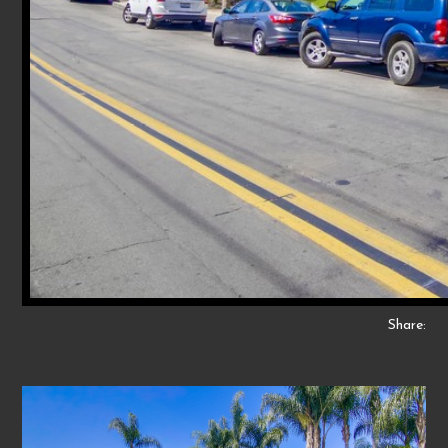
Share: