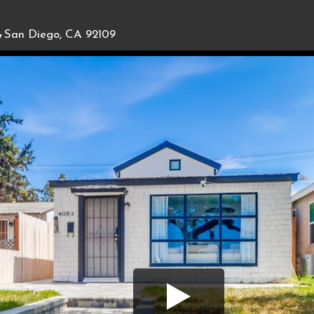
,
San Diego, CA 92109