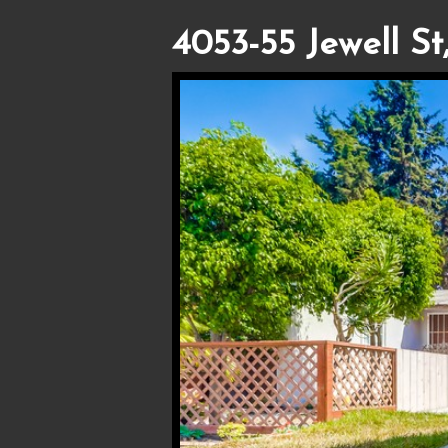
4053-55 Jewell St