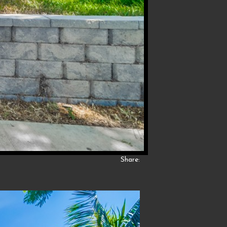
Share: