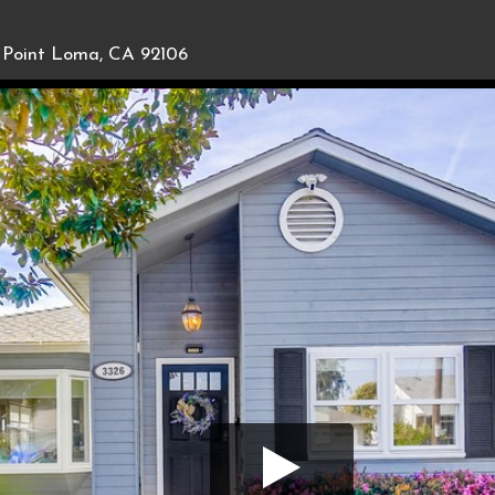
Point Loma, CA 92106