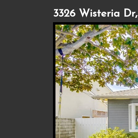
3326 Wisteria Dr,