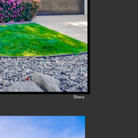
Share: