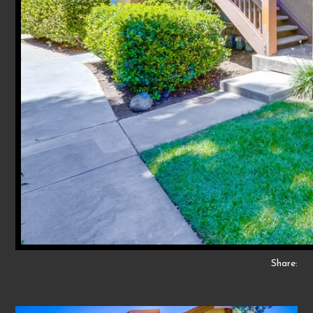
Share: