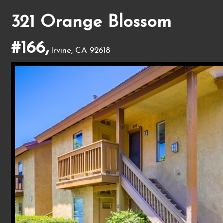
321 Orange Blossom
#166,
Irvine, CA 92618