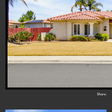
Share: