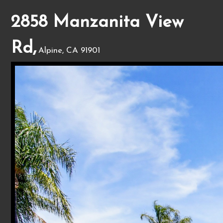
2858 Manzanita View
Rd,
Alpine, CA 91901