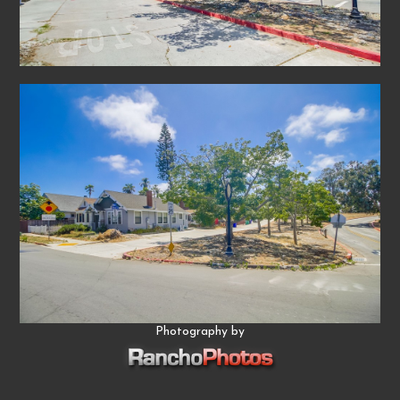
Photography by