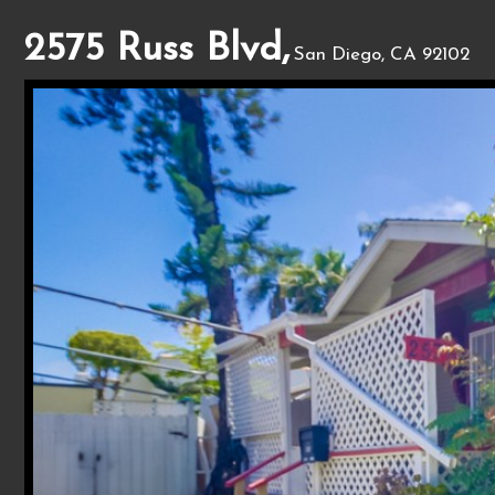
2575 Russ Blvd,
San Diego, CA 92102