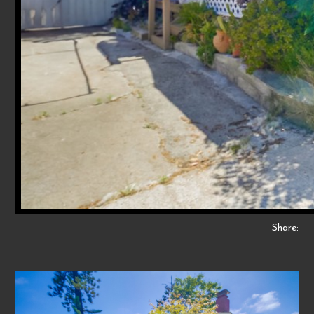
Share: