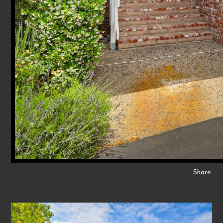
Share: