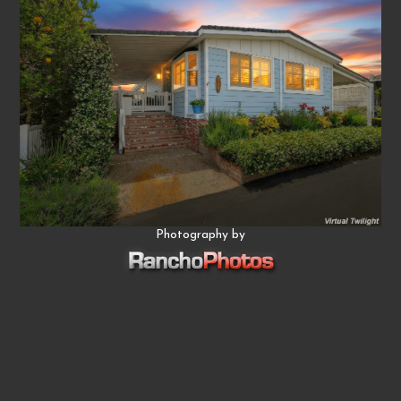
Photography by