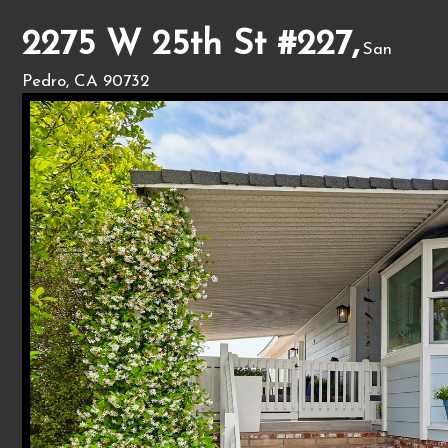
2275 W 25th St #227,
San
Pedro, CA 90732