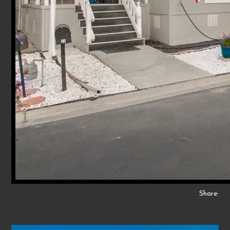
Share: