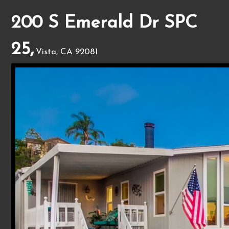
200 S Emerald Dr SPC
25,
Vista, CA 92081