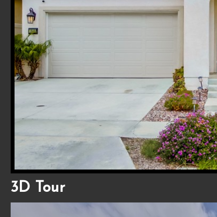
3D Tour