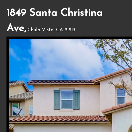
1849 Santa Christina
Ave,
Chula Vista, CA 91913