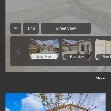
Share: