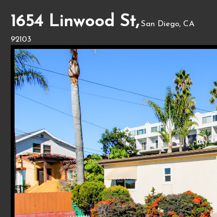
1654 Linwood St,
San Diego, CA
92103