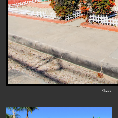
Share: