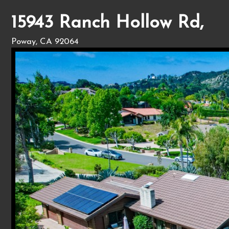
15943 Ranch Hollow Rd,
Poway, CA 92064