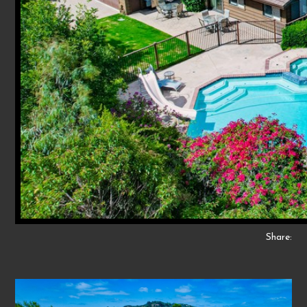
Share: