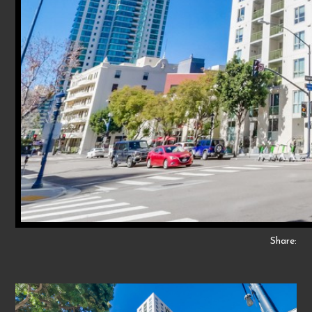
Share: