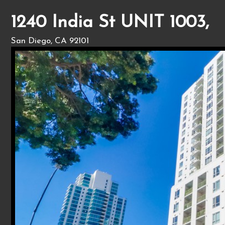
1240 India St UNIT 1003,
San Diego, CA 92101