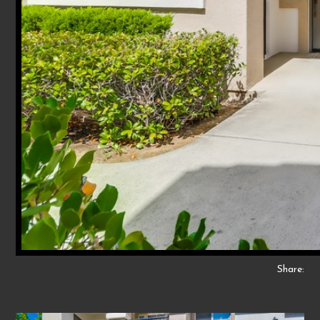
Share: