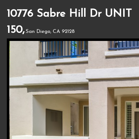
10776 Sabre Hill Dr UNIT
150,
San Diego, CA 92128