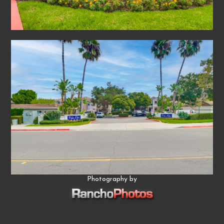
Photography by