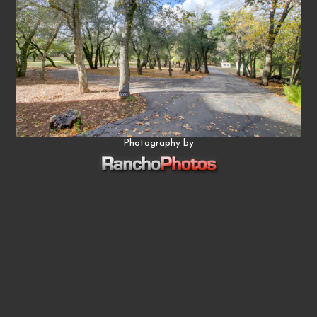
Photography by