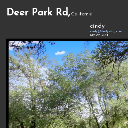
Deer Park Rd,
California
cindy
cindy@cindywing.com
619-223-9464