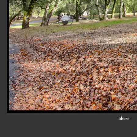
Share: