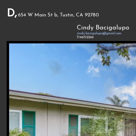
D,
654 W Main St b, Tustin, CA 92780
Cindy Bacigalupo
cindy.bacigalupo@gmail.com
7146152269