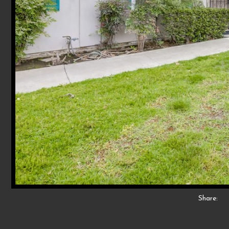
Share: