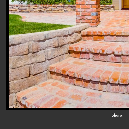
Share: