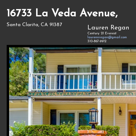
16733 La Veda Avenue,
Santa Clarita, CA 91387
Lauren Regan
Century 21 Everest
laurennregan@gmail.com
310-867-9912