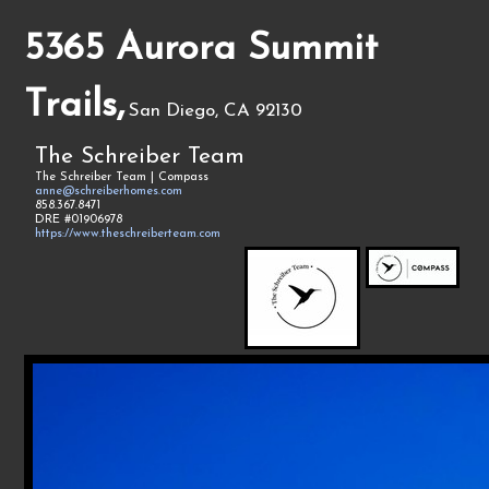
5365 Aurora Summit
Trails,
San Diego, CA 92130
The Schreiber Team
The Schreiber Team | Compass
anne@schreiberhomes.com
858.367.8471
DRE #01906978
https://www.theschreiberteam.com