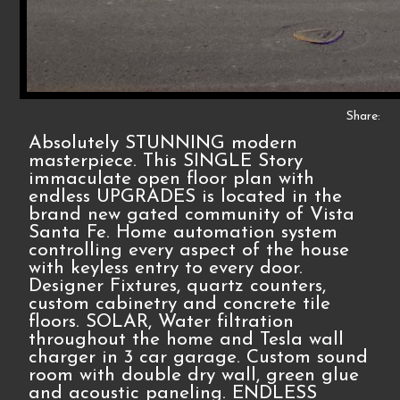
Share:
Absolutely STUNNING modern
masterpiece. This SINGLE Story
immaculate open floor plan with
endless UPGRADES is located in the
brand new gated community of Vista
Santa Fe. Home automation system
controlling every aspect of the house
with keyless entry to every door.
Designer Fixtures, quartz counters,
custom cabinetry and concrete tile
floors. SOLAR, Water filtration
throughout the home and Tesla wall
charger in 3 car garage. Custom sound
room with double dry wall, green glue
and acoustic paneling. ENDLESS