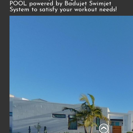
POOL powered by Badujet Swimjet
System to satisfy your workout needs!