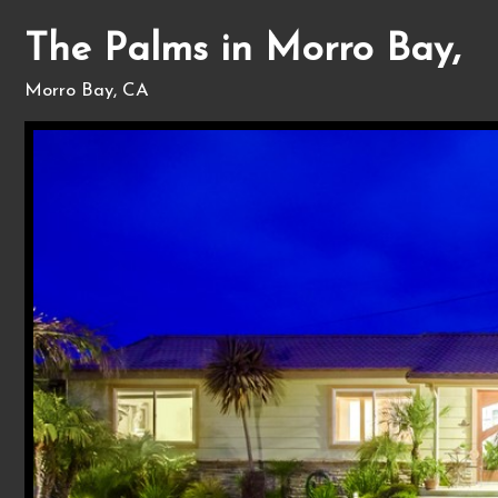
The Palms in Morro Bay,
Morro Bay, CA