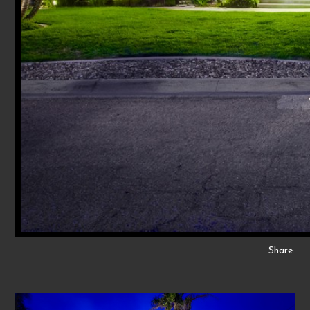
Share: