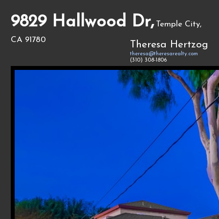
9829 Hallwood Dr,
Temple City,
CA 91780
Theresa Hertzog
theresa@theresarealty.com
(310) 308-1806