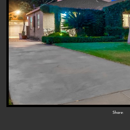
Share: