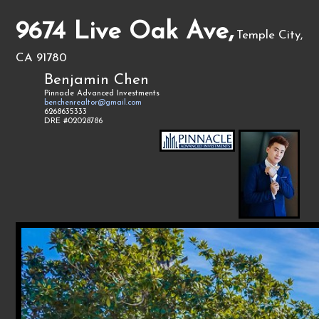
9674 Live Oak Ave,
Temple City,
CA 91780
Benjamin Chen
Pinnacle Advanced Investments
benchenrealtor@gmail.com
6268635333
DRE #02028786