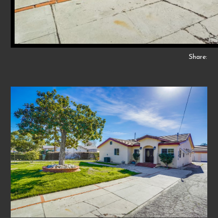
Share: