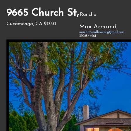
9665 Church St,
Rancho
Cucamonga, CA 91730
Max Armand
maxarmandbroker@gmail.com
3106544261