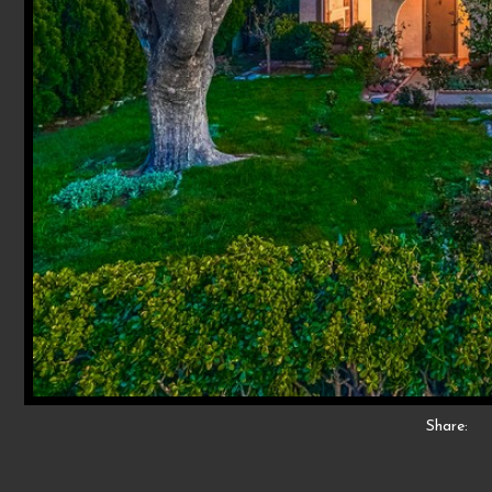
Share: