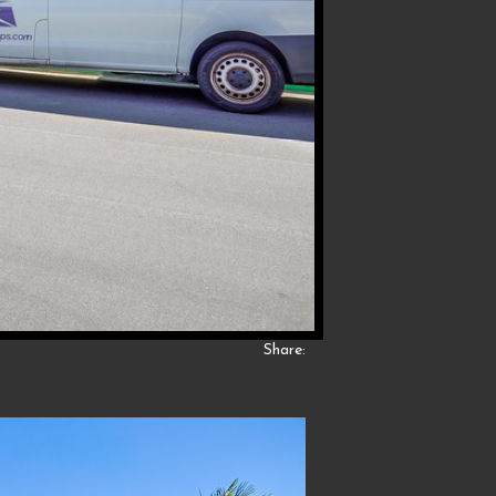
Share: