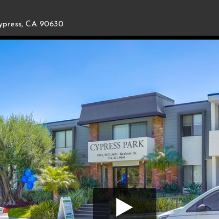
ypress, CA 90630