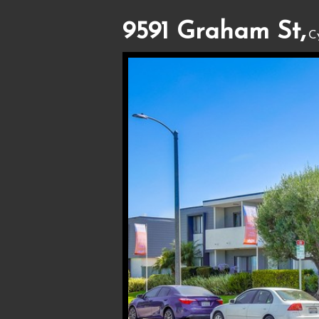
9591 Graham St,
C