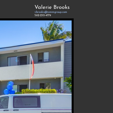
Valerie Brooks
vbrooks@remmgroup.com
562-230-4779