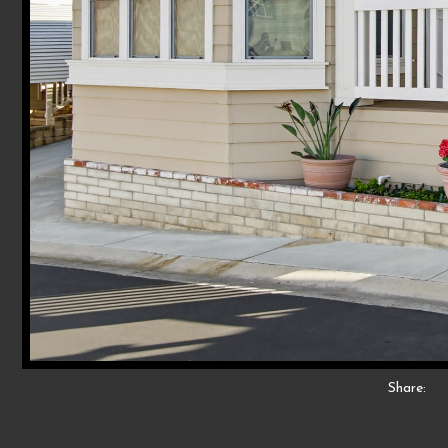
Share: