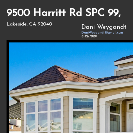
9500 Harritt Rd SPC 99,
Lakeside, CA 92040
Dani Weygandt
DaniWeygandt@gmail.com
6192778187