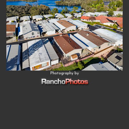
Photography by