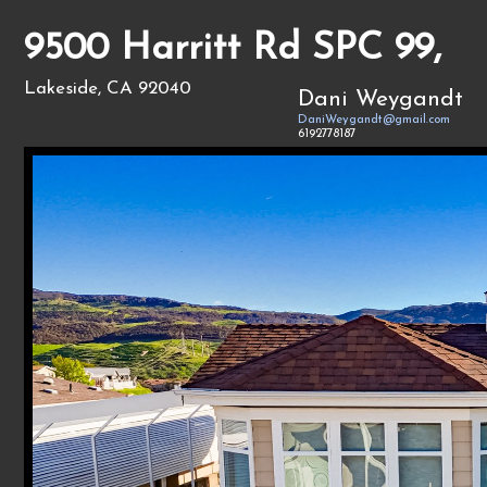
9500 Harritt Rd SPC 99,
Lakeside, CA 92040
Dani Weygandt
DaniWeygandt@gmail.com
6192778187