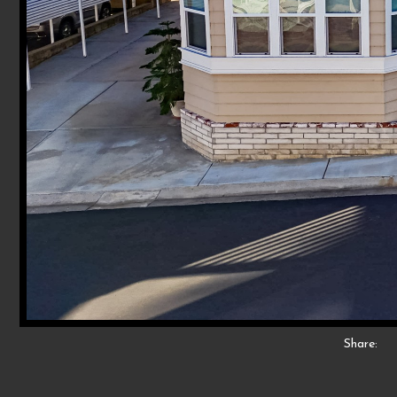
Share: