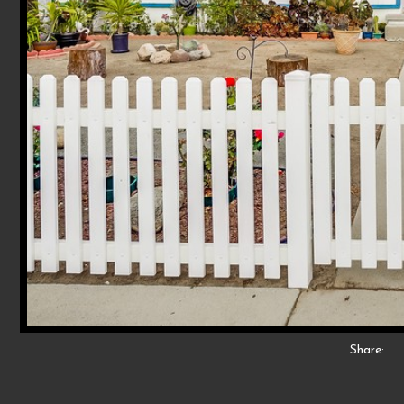
Share: