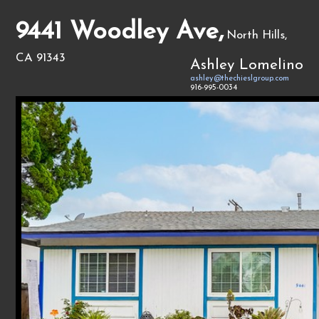
9441 Woodley Ave,
North Hills,
CA 91343
Ashley Lomelino
ashley@thechieslgroup.com
916-995-0034