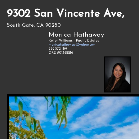
9302 San Vincente Ave,
South Gate, CA 90280
Monica Hathaway
Keller Williams - Pacific Estates
monicahathaway@yahoo.com
562-572-1197
DRE #01382216