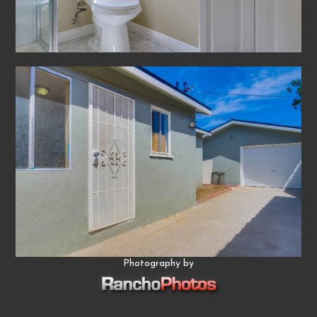
Photography by