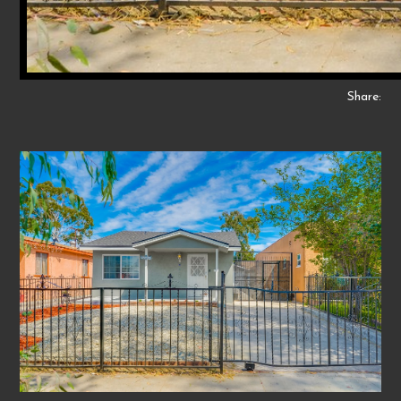
Share: