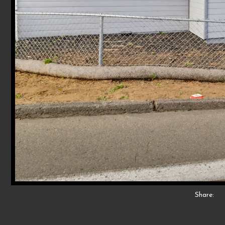
Share: