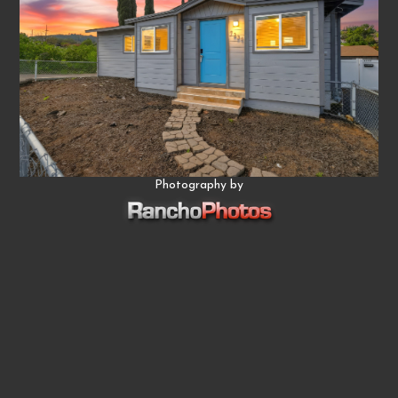
Photography by