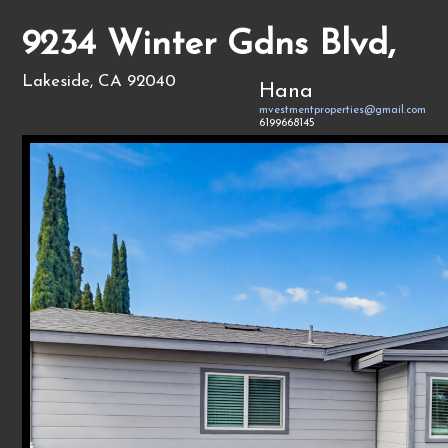
9234 Winter Gdns Blvd,
Lakeside, CA 92040
Hana
mvestmentproperties@gmail.com
6199668145