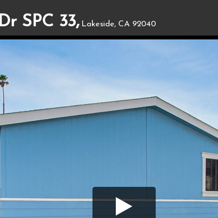
Dr SPC 33,
Lakeside, CA 92040