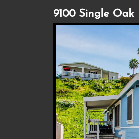
9100 Single Oak 