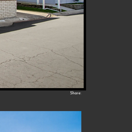
Share: