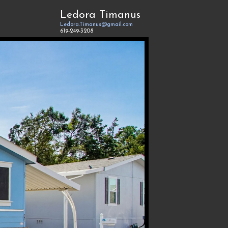
Ledora Timanus
Ledora.Timanus@gmail.com
619-249-3208