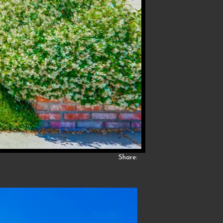
Share: