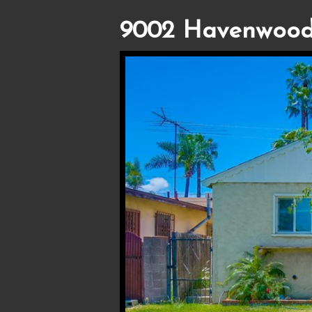
9002 Havenwood