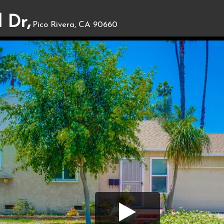
 Dr,
Pico Rivera, CA 90660