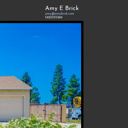
Amy E Brick
amy@amybrick.com
5623355269