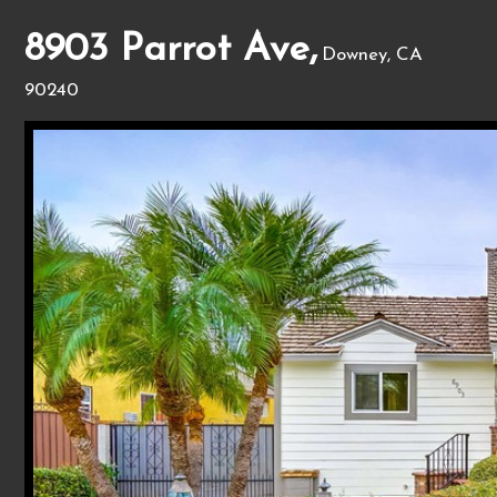
8903 Parrot Ave,
Downey, CA
90240