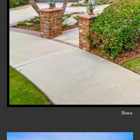
Share: