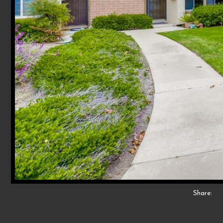
Share: