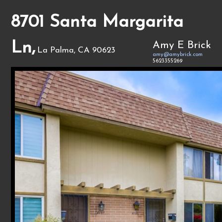
8701 Santa Margarita
Ln,
Amy E Brick
La Palma, CA 90623
amy@amybrick.com
5623355269