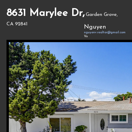
8631 Marylee Dr,
Garden Grove,
CA 92841
Nguyen
nguyenv.realtor@gmail.com
Vu