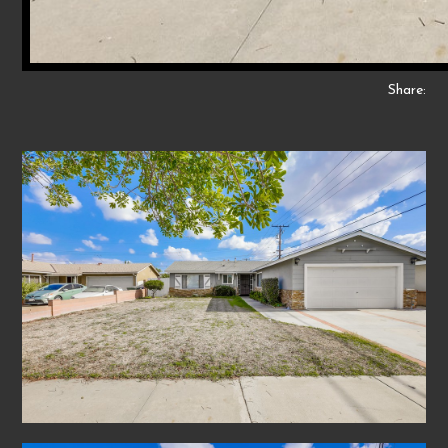
Share: