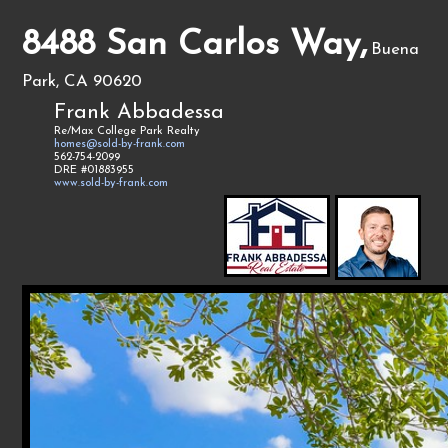
8488 San Carlos Way,
Buena
Park, CA 90620
Frank Abbadessa
Re/Max College Park Realty
homes@sold-by-frank.com
562-754-2099
DRE #01883955
www.sold-by-frank.com