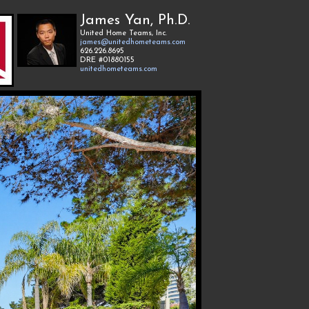
James Yan, Ph.D.
United Home Teams, Inc.
james@unitedhometeams.com
626.226.8695
DRE #01880155
unitedhometeams.com