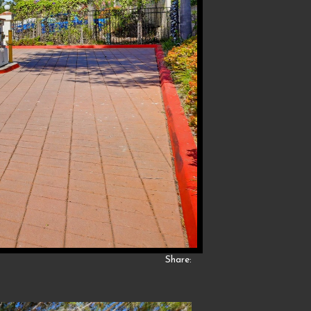
Share: