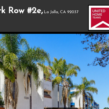
rk Row #2e,
La Jolla, CA 92037