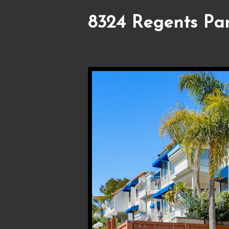
8324 Regents Pa