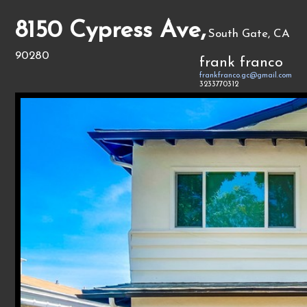
8150 Cypress Ave,
South Gate, CA
90280
frank franco
frankfranco.gc@gmail.com
3233770312