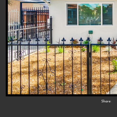
Share: