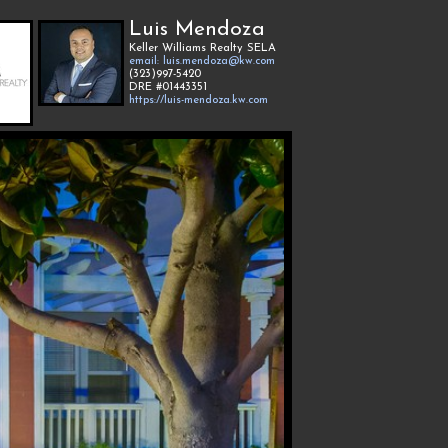
Luis Mendoza
Keller Williams Realty SELA
email: luis.mendoza@kw.com
(323)997-5420
DRE #01443351
https://luis-mendoza.kw.com