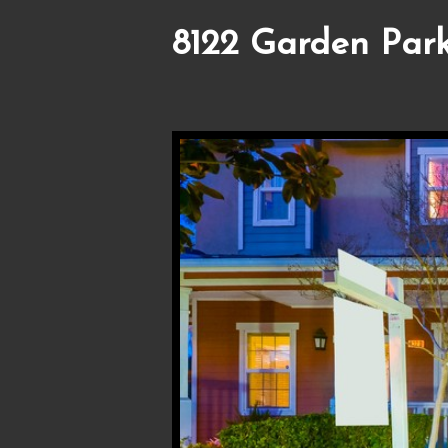
8122 Garden Park