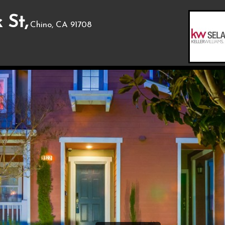
 St,
Chino, CA 91708