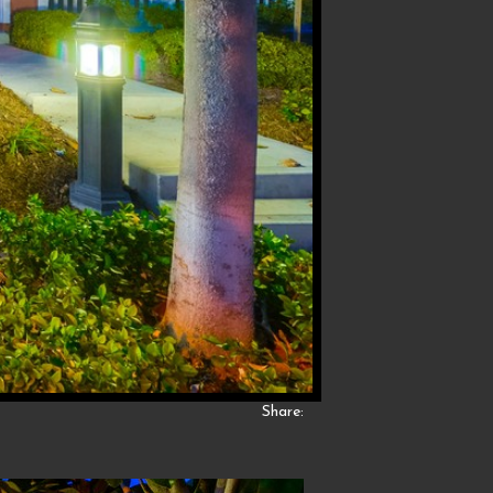
Share: