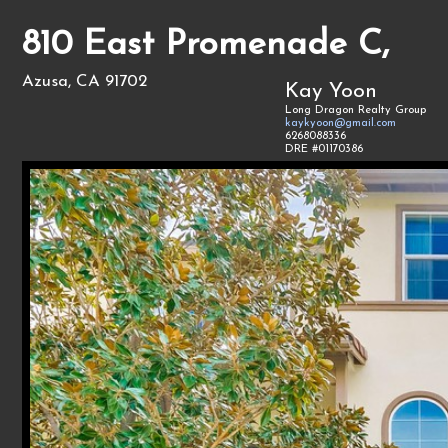
810 East Promenade C,
Azusa, CA 91702
Kay Yoon
Long Dragon Realty Group
kaykyoon@gmail.com
6268088336
DRE #01170386