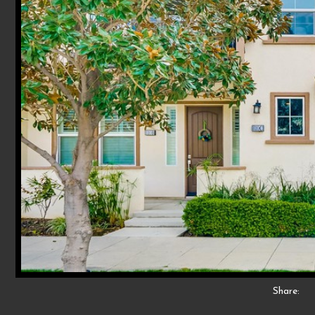
Share: