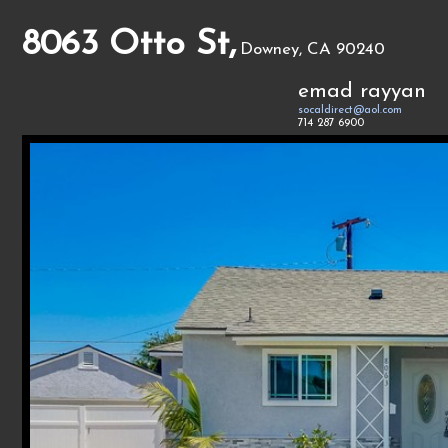
8063 Otto St,
Downey, CA 90240
emad rayyan
socaldirect@aol.com
714 287 6900