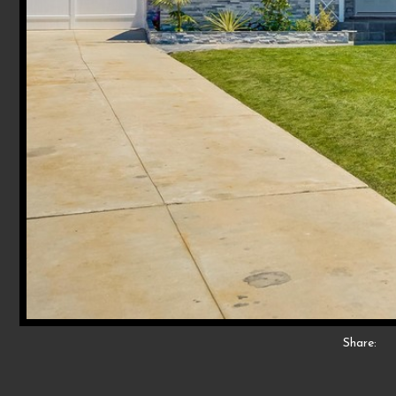
Share: