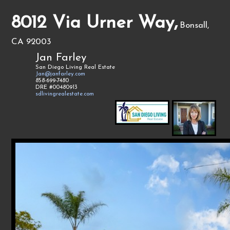
8012 Via Urner Way,
Bonsall,
CA 92003
Jan Farley
San Diego Living Real Estate
Jan@janfarley.com
858-699-7480
DRE #00480913
sdlivingrealestate.com