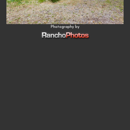
Photography by