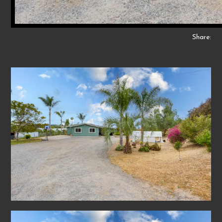
Share: