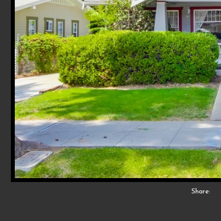
Share: