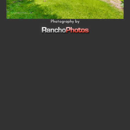
Photography by