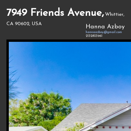
7949 Friends Avenue,
Whittier,
CA 90602, USA
Hanna Azboy
hannaazboy@gmail.com
2132803961