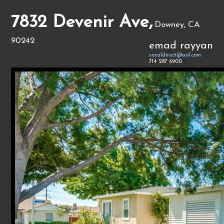
7832 Devenir Ave,
Downey, CA
90242
emad rayyan
socaldirect@aol.com
714 287 6900