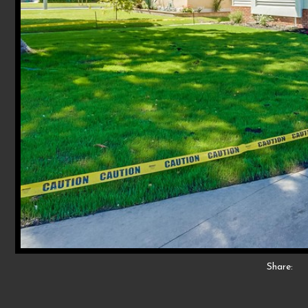
Share: