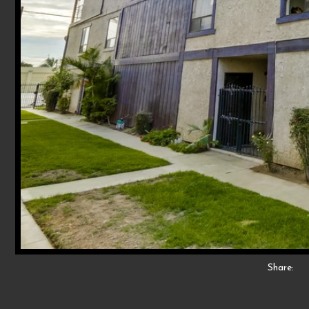
Share: