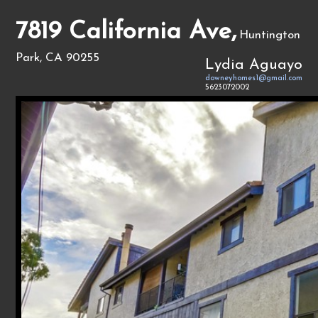
7819 California Ave,
Huntington
Park, CA 90255
Lydia Aguayo
downeyhomes1@gmail.com
5623072002