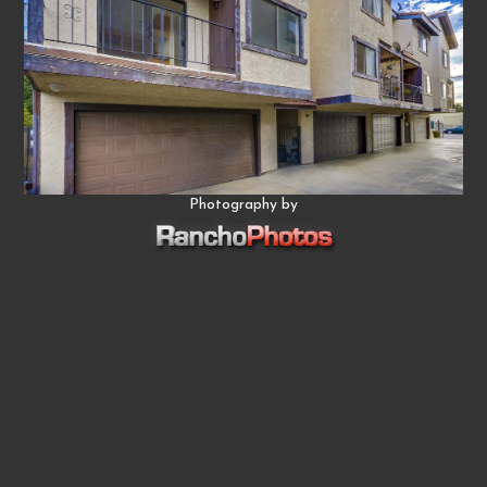
Photography by