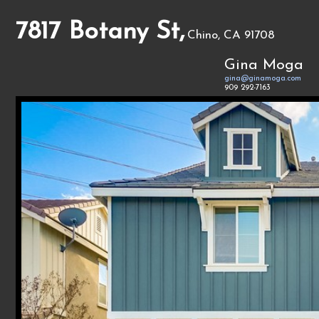
7817 Botany St,
Chino, CA 91708
Gina Moga
gina@ginamoga.com
909 292-7163