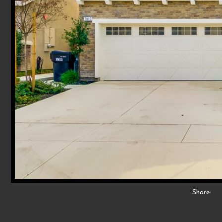
Share: